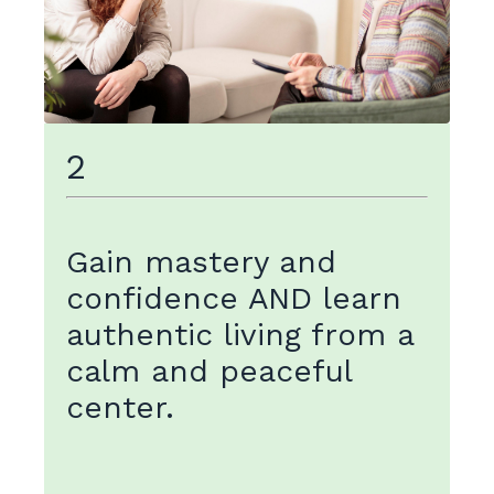
2
Gain mastery and
confidence AND learn
authentic living from a
calm and peaceful
center
.