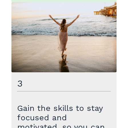
3
Gain the skills to stay
focused and
motivated, so you can