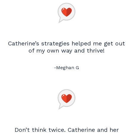
Catherine’s strategies helped me get out
of my own way and thrive!
-Meghan G
Don’t think twice. Catherine and her