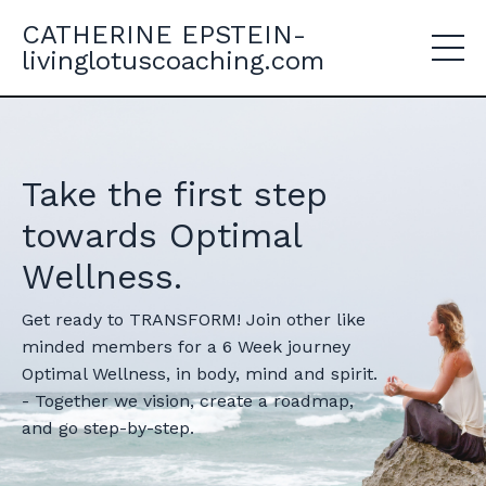
CATHERINE EPSTEIN-
livinglotuscoaching.com
Take the first step
towards Optimal
Wellness.
Get ready to TRANSFORM! Join other like
minded members for a 6 Week journey
Optimal Wellness, in body, mind and spirit.
- Together we vision, create a roadmap,
and go step-by-step.