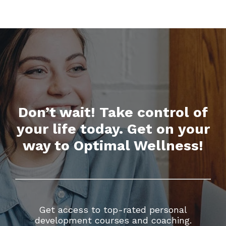
Don’t wait! Take control of
your life today. Get on your
way to Optimal Wellness!
Get access to top-rated personal
development courses and coaching.