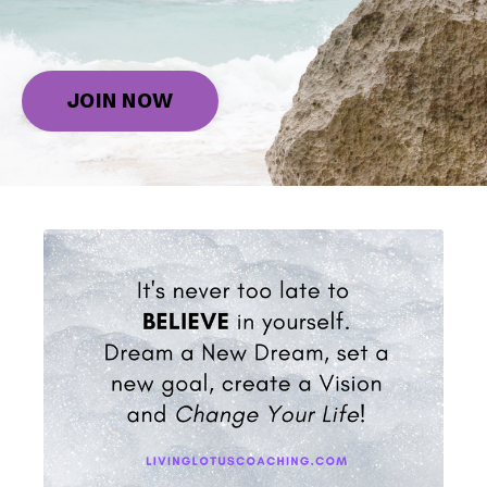
JOIN NOW