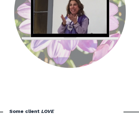
Some client
LOVE