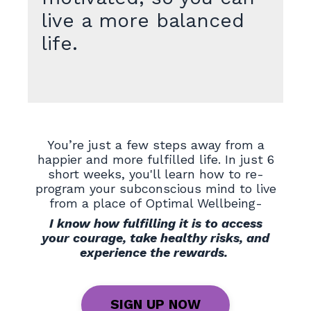
live a more balanced
life.
You’re just a few steps away from a
happier and more fulfilled life. In just 6
short weeks, you'll learn how to re-
program your subconscious mind to live
from a place of Optimal Wellbeing-
I know how fulfilling it is to access
your courage, take healthy risks, and
experience the rewards.
SIGN UP NOW