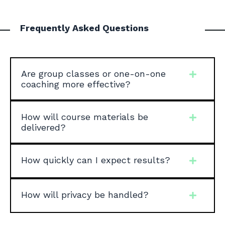
Frequently Asked Questions
Are group classes or one-on-one
coaching more effective?
How will course materials be
delivered?
How quickly can I expect results?
How will privacy be handled?