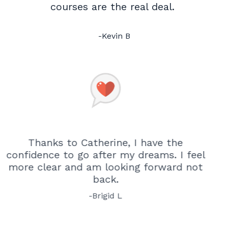
courses are the real deal.
-Kevin B
Thanks to Catherine, I have the
confidence to go after my dreams.
I feel
more clear and am looking forward not
back.
-Brigid L