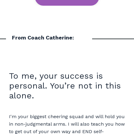
From Coach Catherine:
To me, your success is
personal. You’re not in this
alone.
I'm your biggest cheering squad and will hold you
in non-judgmental arms. I will also teach you how
to get out of your own way and END self-