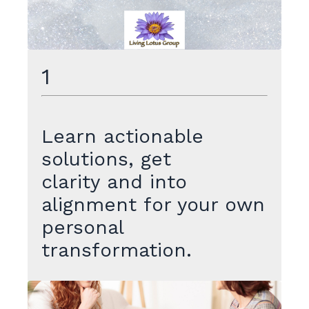
1
Learn actionable
solutions, get
clarity and into
alignment for your own
personal
transformation.