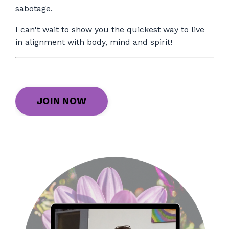
sabotage.
I can't wait to show you the quickest way to live
in alignment with body, mind and spirit!
JOIN NOW