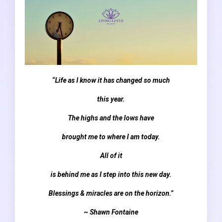
“Life as I know it has changed so much
this year.
The highs and the lows have
brought me to where I am today.
All of it
is behind me as I step into this new day.
Blessings & miracles are on the horizon.”
~ Shawn Fontaine