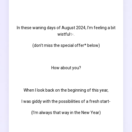
In these waning days of August 2024, I'm feeling a bit
wistful✨.
(don't miss the special offer* below)
How about you?
When I look back on the beginning of this year,
I was giddy with the possibilities of a fresh start-
(I'm always that way in the New Year)