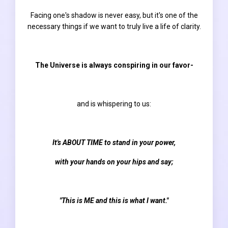
Facing one's shadow is never easy, but it's one of the
necessary things if we want to truly live a life of clarity.
The Universe is always conspiring in our favor-
and is whispering to us:
It's ABOUT TIME to stand in your power,
with your hands on your hips and say;
"This is ME and this is what I want."