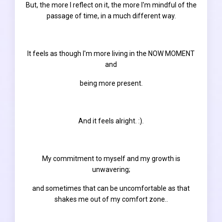
But, the more I reflect on it, the more I'm mindful of the
passage of time, in a much different way.
It feels as though I'm more living in the NOW MOMENT
and
being more
present.
And it feels alright. :).
My commitment to myself and my growth is
unwavering;
and sometimes that can be uncomfortable as that
shakes me out of my comfort zone..