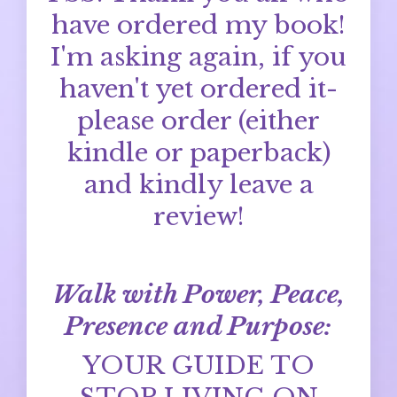
have ordered my book!
I'm asking again, if you
haven't yet ordered it-
please order (either
kindle or paperback)
and kindly leave a
review!
Walk with Power, Peace,
Presence and Purpose:
YOUR GUIDE TO