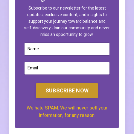
Subscribe to our newsletter for the latest
updates, exclusive content, and insights to
support your journey toward balance and
self-discovery. Join our community and never
miss an opportunity to grow.
SUBSCRIBE NOW
We hate SPAM. We will never sell your
information, for any reason.