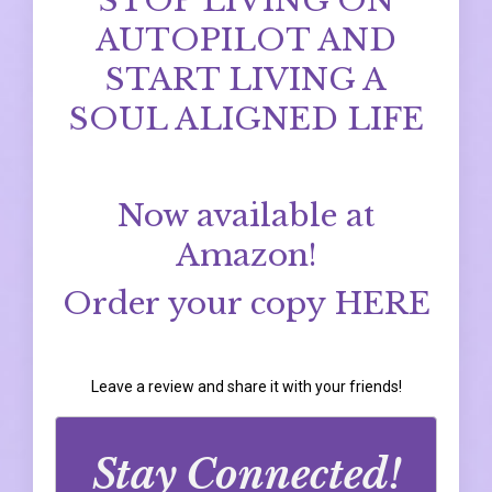
STOP LIVING ON
AUTOPILOT AND
START LIVING A
SOUL ALIGNED LIFE
Now available at
Amazon!
Order your copy
HERE
Leave a review and share it with your friends!
Stay Connected!