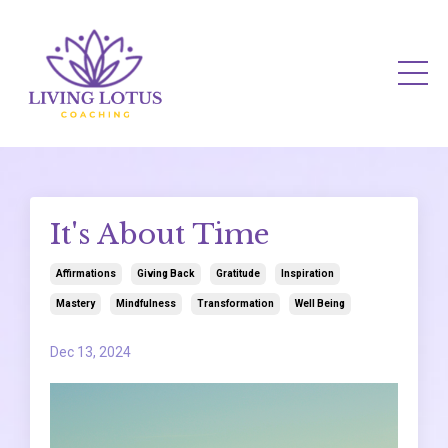
It's About Time
Affirmations
Giving Back
Gratitude
Inspiration
Mastery
Mindfulness
Transformation
Well Being
Dec 13, 2024