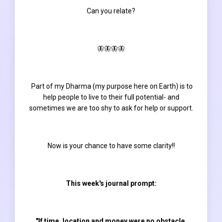
Can you relate?
🦋🦋🦋🦋
Part of my Dharma (my purpose here on Earth) is to
help people to live to their full potential- and
sometimes we are too shy to ask for help or support.
Now is your chance to have some clarity!!
This week's journal prompt:
"If time, location and money were no obstacle,