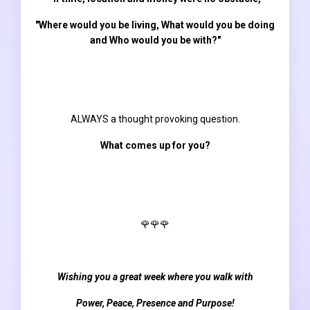
"Where would you be living, What would you be doing
and Who would you be with?"
ALWAYS a thought provoking question.
What comes up for you?
🌹🌹🌹
Wishing you a great week where you walk with
Power, Peace, Presence and Purpose!