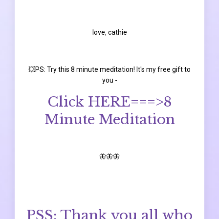
love, cathie
💥PS: Try this 8 minute meditation! It's my free gift to
you -
Click HERE===>
8
Minute Meditation
🦋🦋🦋
PSS: Thank you all who