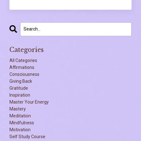
Categories
All Categories
Affirmations
Consciousness
Giving Back
Gratitude
Inspiration
Master Your Energy
Mastery
Meditation
Mindfulness
Motivation
Self Study Course