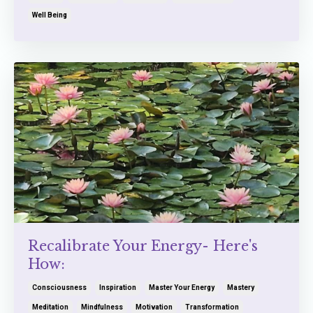
Well Being
Recalibrate Your Energy- Here's
How:
Consciousness
Inspiration
Master Your Energy
Mastery
Meditation
Mindfulness
Motivation
Transformation