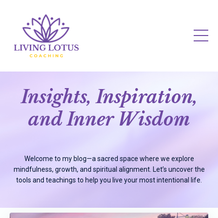
Insights, Inspiration,
and Inner Wisdom
Welcome to my blog—a sacred space where we explore
mindfulness, growth, and spiritual alignment. Let’s uncover the
tools and teachings to help you live your most intentional life.