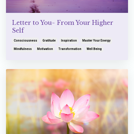
Letter to You~ From Your Higher
Self
Consciousness
Gratitude
Inspiration
Master Your Energy
Mindfulness
Motivation
Transformation
Well Being