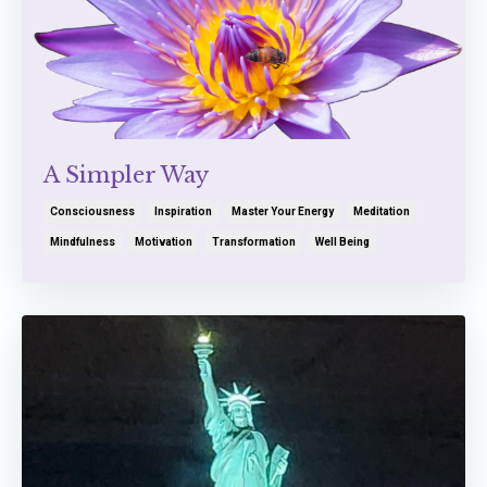
A Simpler Way
Consciousness
Inspiration
Master Your Energy
Meditation
Mindfulness
Motivation
Transformation
Well Being