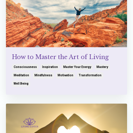
How to Master the Art of Living
Consciousness
Inspiration
Master Your Energy
Mastery
Meditation
Mindfulness
Motivation
Transformation
Well Being