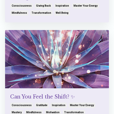
Consciousness
Giving Back
Inspiration
Master Your Energy
Mindfulness
Transformation
Well Being
Can You Feel the Shift? ✨
Consciousness
Gratitude
Inspiration
Master Your Energy
Mastery
Mindfulness
Motivation
Transformation