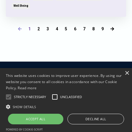
Well Being
1
2
3
4
5
6
7
8
9
×
Terms and Conditions
Privacy Policy
This website uses cookies to improve user experience. By using our
website you consent to all cookies in accordance with our Cookie
Policy.
Read more
STRICTLY NECESSARY
UNCLASSIFIED
SHOW DETAILS
© 2026 Living Lotus Coaching
ACCEPT ALL
DECLINE ALL
POWERED BY COOKIE-SCRIPT