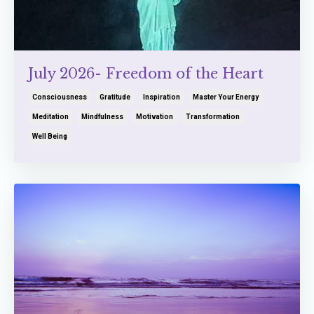
July 2026- Freedom of the Heart
Consciousness
Gratitude
Inspiration
Master Your Energy
Meditation
Mindfulness
Motivation
Transformation
Well Being