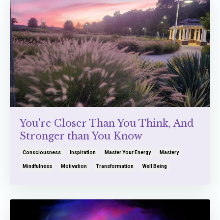
You're Closer Than You Think, And
Stronger than You Know
Consciousness
Inspiration
Master Your Energy
Mastery
Mindfulness
Motivation
Transformation
Well Being