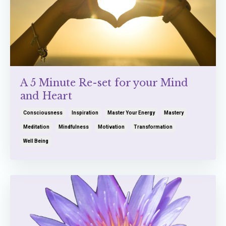
A 5 Minute Re-set for your Mind
and Heart
Consciousness
Inspiration
Master Your Energy
Mastery
Meditation
Mindfulness
Motivation
Transformation
Well Being