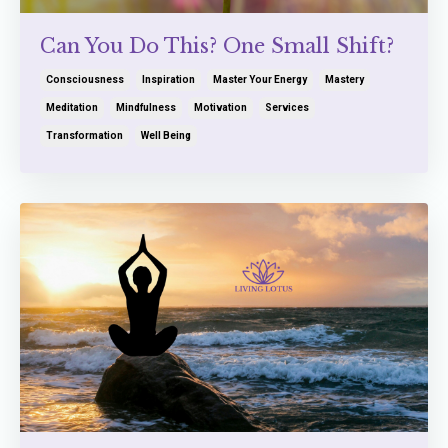
Can You Do This? One Small Shift?
Consciousness
Inspiration
Master Your Energy
Mastery
Meditation
Mindfulness
Motivation
Services
Transformation
Well Being