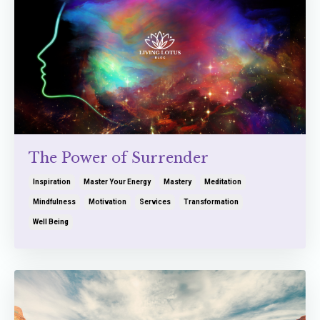
The Power of Surrender
Inspiration
Master Your Energy
Mastery
Meditation
Mindfulness
Motivation
Services
Transformation
Well Being