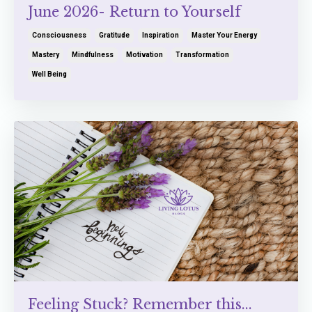
June 2026- Return to Yourself
Consciousness
Gratitude
Inspiration
Master Your Energy
Mastery
Mindfulness
Motivation
Transformation
Well Being
Feeling Stuck? Remember this...