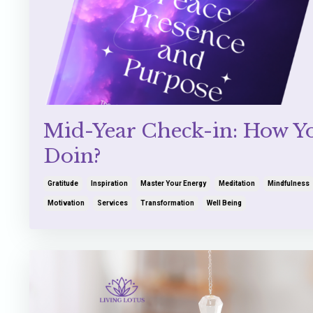
Mid-Year Check-in: How Y
Doin?
Gratitude
Inspiration
Master Your Energy
Meditation
Mindfulness
Motivation
Services
Transformation
Well Being