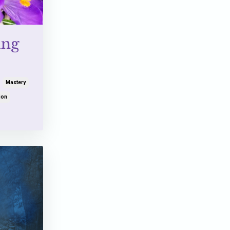
ing
Mastery
ion