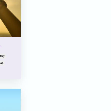
✨
tery
ion