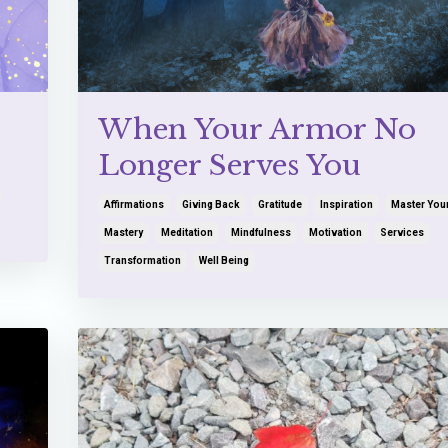
When Your Armor No
Longer Serves You
Affirmations
Giving Back
Gratitude
Inspiration
Master You
Mastery
Meditation
Mindfulness
Motivation
Services
Transformation
Well Being