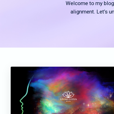
Welcome to my blog—
alignment. Let’s u