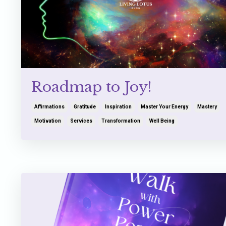
Roadmap to Joy!
Affirmations
Gratitude
Inspiration
Master Your Energy
Mastery
Motivation
Services
Transformation
Well Being