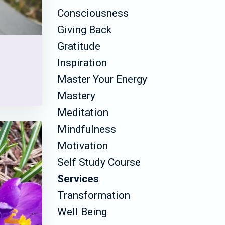
Consciousness
Giving Back
Gratitude
Inspiration
Master Your Energy
Mastery
Meditation
Mindfulness
Motivation
Self Study Course
Services
Transformation
Well Being