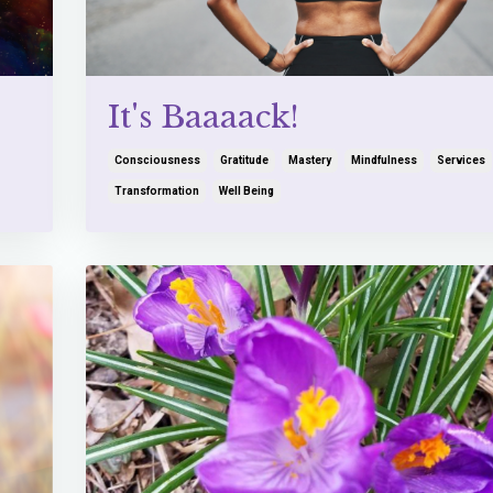
It's Baaaack!
Consciousness
Gratitude
Mastery
Mindfulness
Services
Transformation
Well Being