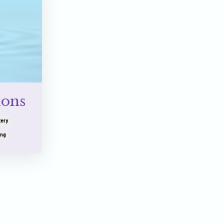
ions
ery
ing