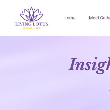
Home
Meet Cath
Insig