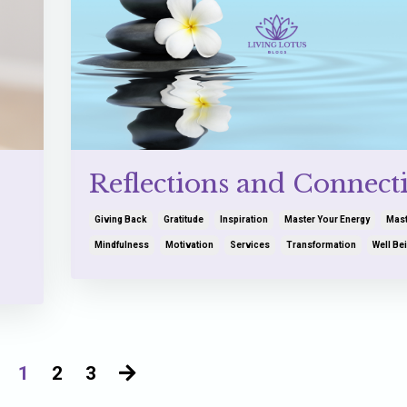
Reflections and Connect
Giving Back
Gratitude
Inspiration
Master Your Energy
Mast
Mindfulness
Motivation
Services
Transformation
Well Be
1
2
3