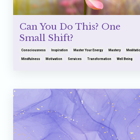
Can You Do This? One
Small Shift?
Consciousness
Inspiration
Master Your Energy
Mastery
Meditati
Mindfulness
Motivation
Services
Transformation
Well Being