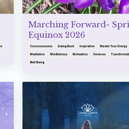
Marching Forward- Spr
Equinox 2026
on
Consciousness
Giving Back
Inspiration
Master Your Energy
Meditation
Mindfulness
Motivation
Services
Transformat
Well Being