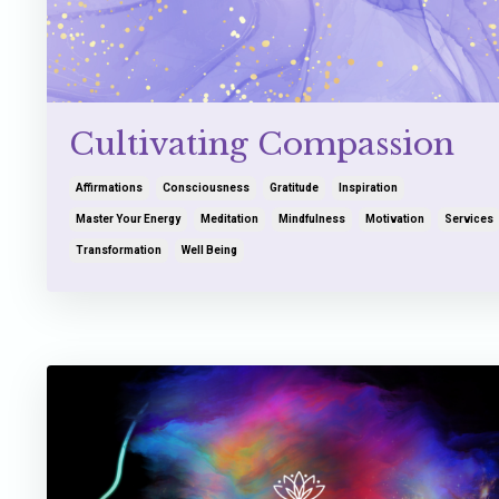
Cultivating Compassion
Affirmations
Consciousness
Gratitude
Inspiration
Master Your Energy
Meditation
Mindfulness
Motivation
Services
Transformation
Well Being