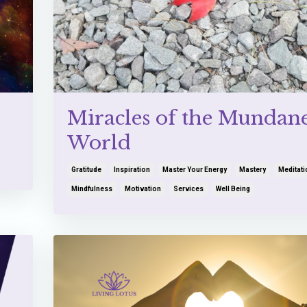
Miracles of the Mundan
World
Gratitude
Inspiration
Master Your Energy
Mastery
Meditati
Mindfulness
Motivation
Services
Well Being