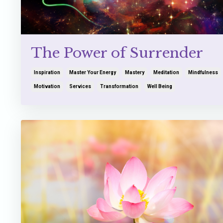
The Power of Surrender
Inspiration
Master Your Energy
Mastery
Meditation
Mindfulness
Motivation
Services
Transformation
Well Being