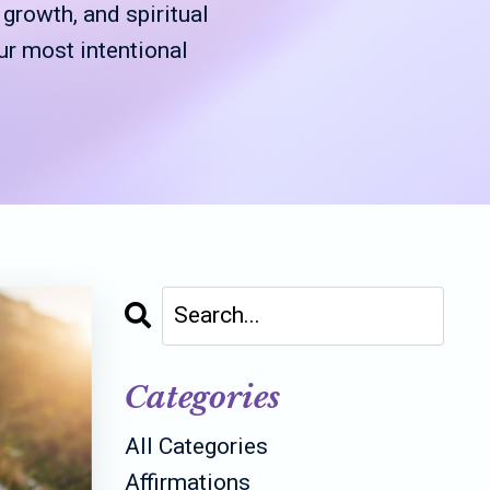
rowth, and spiritual
ur most intentional
Categories
All Categories
Affirmations