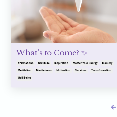
What's to Come? ✨
Affirmations
Gratitude
Inspiration
Master Your Energy
Mastery
Meditation
Mindfulness
Motivation
Services
Transformation
Well Being