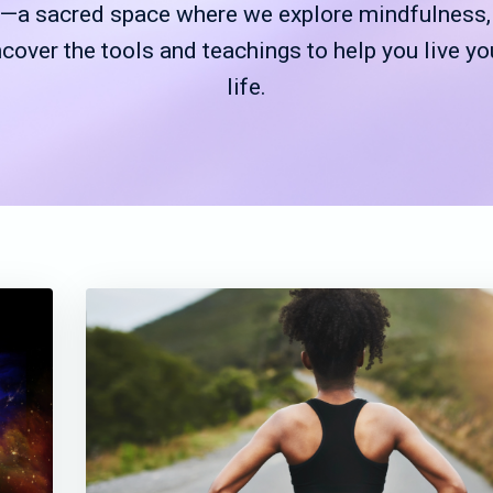
a sacred space where we explore mindfulness, g
ncover the tools and teachings to help you live yo
life.