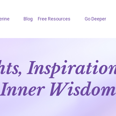
erine
Blog
Free Resources
Go Deeper
hts, Inspiratio
Inner Wisdo