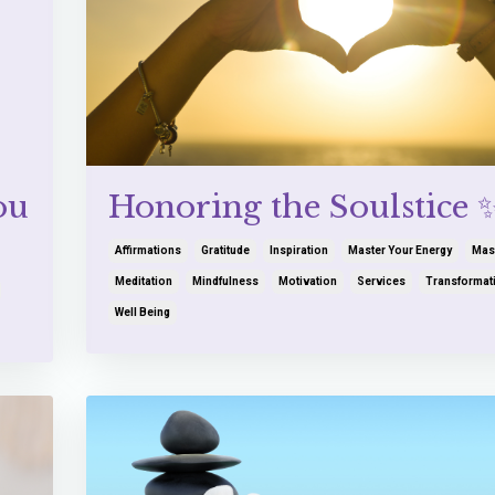
ou
Honoring the Soulstice 
Affirmations
Gratitude
Inspiration
Master Your Energy
Mas
Meditation
Mindfulness
Motivation
Services
Transformat
Well Being