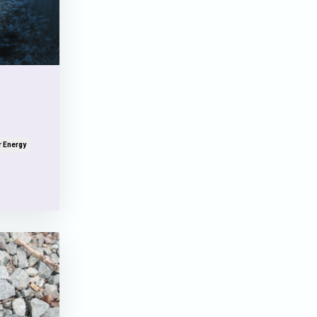
r Energy