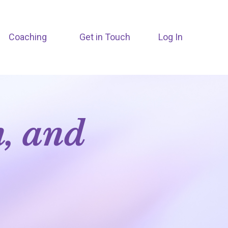
Coaching
Get in Touch
Log In
n, and
m