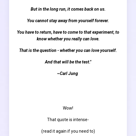
But in the long run, it comes back on us.
You cannot stay away from yourself forever.
You have to return, have to come to that experiment, to
know whether you really can love.
That is the question - whether you can love yourself.
And that will be the test."
~Carl Jung
Wow!
That quote is intense-
(read it again if you need to)