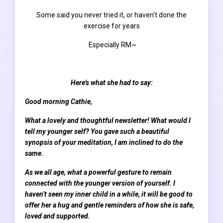
Some said you never tried it, or haven't done the
exercise for years
E
specially RM~
Here's what she had to say:
Good morning Cathie,
What a lovely and thoughtful newsletter! What would I
tell my younger self? You gave such a beautiful
synopsis of your meditation, I am inclined to do the
same.
As we all age, what a powerful gesture to remain
connected with the younger version of yourself. I
haven’t seen my inner child in a while, it will be good to
offer her a hug and gentle reminders of how she is safe,
loved and supported.