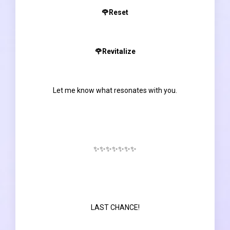
🌹Reset
🌹Revitalize
Let me know what resonates with you.
✨✨✨✨✨✨✨
LAST CHANCE!