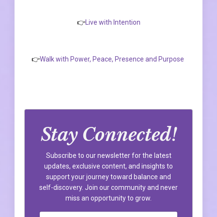
👉
Live with Intention
👉
Walk with Power, Peace, Presence and Purpose
Stay Connected!
Subscribe to our newsletter for the latest
updates, exclusive content, and insights to
support your journey toward balance and
self-discovery. Join our community and never
miss an opportunity to grow.