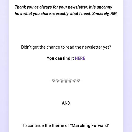
Thank you as always for your newsletter. It is uncanny
how what you share is exactly what I need. Sincerely, RM
Didn't get the chance to read the newsletter yet?
You can find it
HERE
🌞🌞🌞🌞🌞🌞🌞
AND
to continue the theme of
"Marching Forward"