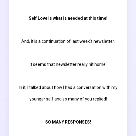
Self Love is what is needed at this time!
And, it is a continuation of last week's newsletter.
It seems that newsletter really hit home!
In it, I talked about how I had a conversation with my
younger self and so many of you replied!
SO MANY RESPONSES!