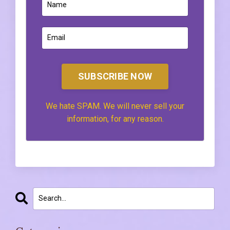
SUBSCRIBE NOW
We hate SPAM. We will never sell your
information, for any reason.