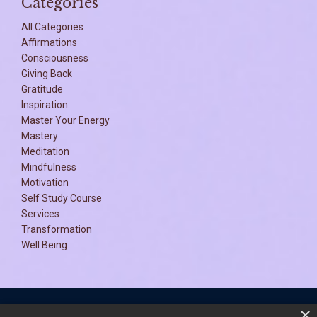
Categories
All Categories
Affirmations
Consciousness
Giving Back
Gratitude
Inspiration
Master Your Energy
Mastery
Meditation
Mindfulness
Motivation
Self Study Course
Services
Transformation
Well Being
×