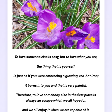
To love someone else is easy, but to love what you are,
the thing that is yourself,
is just as if you were embracing a glowing, red-hot iron;
it burns into you and that is very painful.
Therefore, to love somebody else in the first place is
always an escape which we all hope for,
and we all enjoy it when we are capable of it.