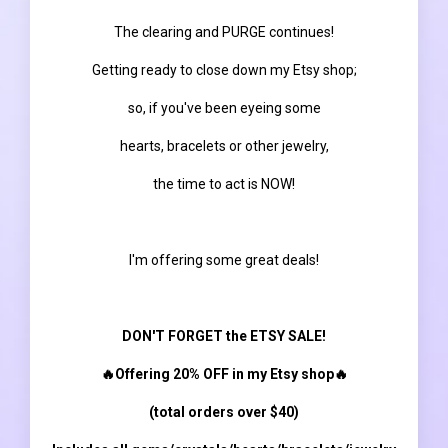
The clearing and PURGE continues!
Getting ready to close down my Etsy shop;
so, if you've been eyeing some
hearts, bracelets or other jewelry,
the time to act is NOW!
I'm offering some great deals!
DON'T FORGET the ETSY SALE!
🔥Offering 20% OFF in my Etsy shop🔥
(total orders over $40)