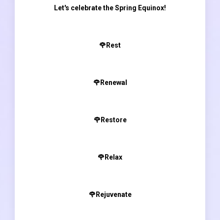
Let's celebrate the Spring Equinox!
🌹Rest
🌹Renewal
🌹Restore
🌹Relax
🌹Rejuvenate