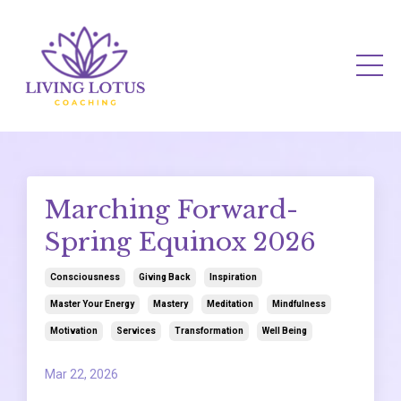
Marching Forward-
Spring Equinox 2026
Consciousness
Giving Back
Inspiration
Master Your Energy
Mastery
Meditation
Mindfulness
Motivation
Services
Transformation
Well Being
Mar 22, 2026