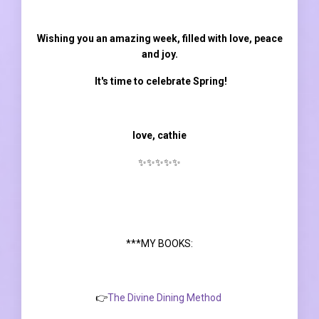
Wishing you an amazing week, filled with love, peace
and joy.
It's time to celebrate Spring!
love, cathie
✨✨✨✨✨
***MY BOOKS:
👉
The Divine Dining Method