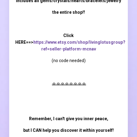
Includes all gems/crystals/hearts/bracelets/jewelry
the entire shop!!
Click
HERE==>
https://www.etsy.com/shop/livinglotusgroup?
ref=seller-platform-mcnav
(
no code needed)
🙏🙏🙏🙏🙏🙏🙏🙏
Remember, I can't give you inner peace,
but I CAN help you discover it within yourself!