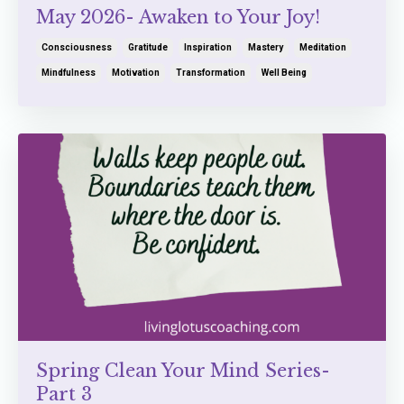
May 2026- Awaken to Your Joy!
Consciousness
Gratitude
Inspiration
Mastery
Meditation
Mindfulness
Motivation
Transformation
Well Being
Spring Clean Your Mind Series-
Part 3