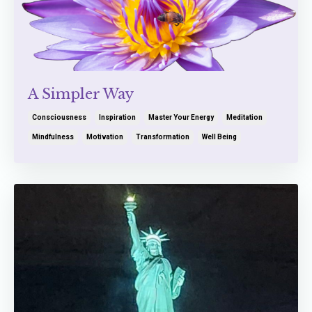
A Simpler Way
Consciousness
Inspiration
Master Your Energy
Meditation
Mindfulness
Motivation
Transformation
Well Being