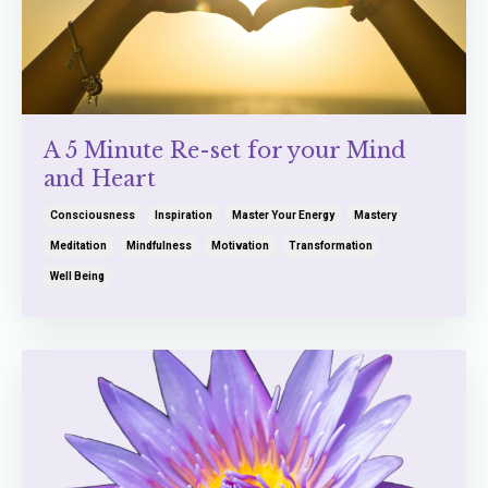
A 5 Minute Re-set for your Mind
and Heart
Consciousness
Inspiration
Master Your Energy
Mastery
Meditation
Mindfulness
Motivation
Transformation
Well Being