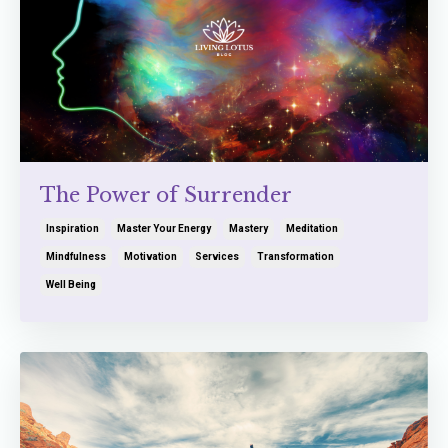
The Power of Surrender
Inspiration
Master Your Energy
Mastery
Meditation
Mindfulness
Motivation
Services
Transformation
Well Being