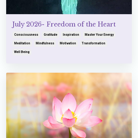
July 2026- Freedom of the Heart
Consciousness
Gratitude
Inspiration
Master Your Energy
Meditation
Mindfulness
Motivation
Transformation
Well Being