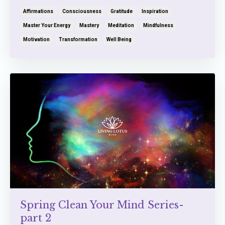
Affirmations
Consciousness
Gratitude
Inspiration
Master Your Energy
Mastery
Meditation
Mindfulness
Motivation
Transformation
Well Being
Spring Clean Your Mind Series-
part 2