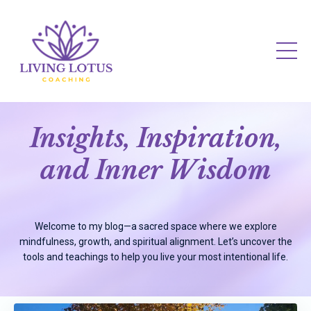
Insights, Inspiration,
and Inner Wisdom
Welcome to my blog—a sacred space where we explore
mindfulness, growth, and spiritual alignment. Let’s uncover the
tools and teachings to help you live your most intentional life.