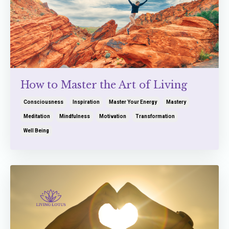
How to Master the Art of Living
Consciousness
Inspiration
Master Your Energy
Mastery
Meditation
Mindfulness
Motivation
Transformation
Well Being