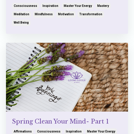
Consciousness
Inspiration
Master Your Energy
Mastery
Meditation
Mindfulness
Motivation
Transformation
Well Being
Spring Clean Your Mind- Part 1
Affirmations
Consciousness
Inspiration
Master Your Energy