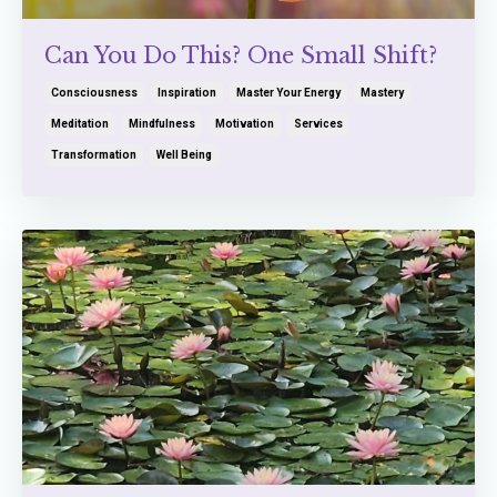
Can You Do This? One Small Shift?
Consciousness
Inspiration
Master Your Energy
Mastery
Meditation
Mindfulness
Motivation
Services
Transformation
Well Being