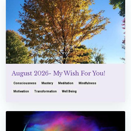
August 2026- My Wish For You!
Consciousness
Mastery
Meditation
Mindfulness
Motivation
Transformation
Well Being