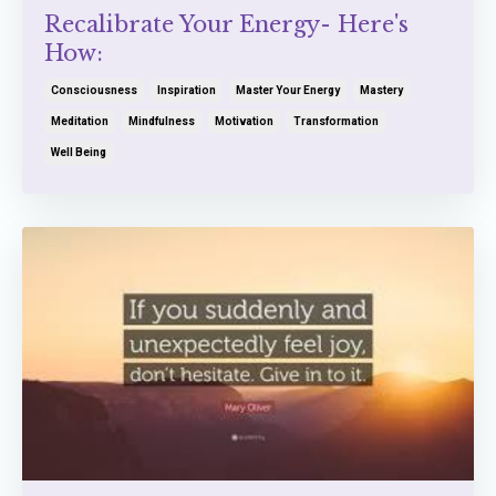
Recalibrate Your Energy- Here's
How:
Consciousness
Inspiration
Master Your Energy
Mastery
Meditation
Mindfulness
Motivation
Transformation
Well Being