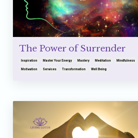
The Power of Surrender
Inspiration
Master Your Energy
Mastery
Meditation
Mindfulness
Motivation
Services
Transformation
Well Being