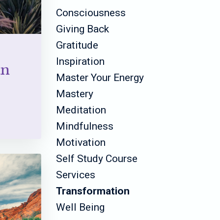
Consciousness
Giving Back
Gratitude
Inspiration
an
Master Your Energy
Mastery
Meditation
Mindfulness
Motivation
Self Study Course
Services
Transformation
Well Being