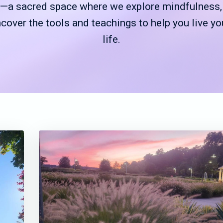
a sacred space where we explore mindfulness, g
ncover the tools and teachings to help you live yo
life.