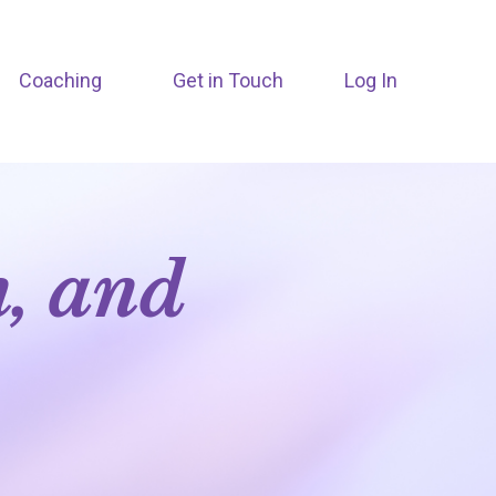
Coaching
Get in Touch
Log In
n, and
m