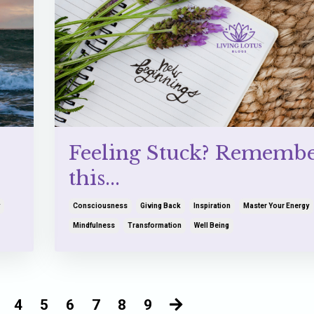
Feeling Stuck? Rememb
this...
Consciousness
Giving Back
Inspiration
Master Your Energy
Mindfulness
Transformation
Well Being
4
5
6
7
8
9