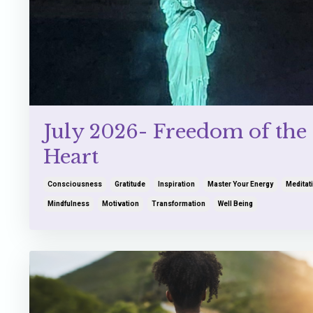
July 2026- Freedom of the
Heart
Consciousness
Gratitude
Inspiration
Master Your Energy
Meditat
Mindfulness
Motivation
Transformation
Well Being