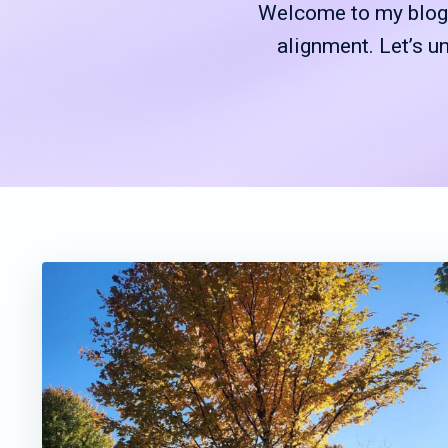
Welcome to my blog—
alignment. Let’s u