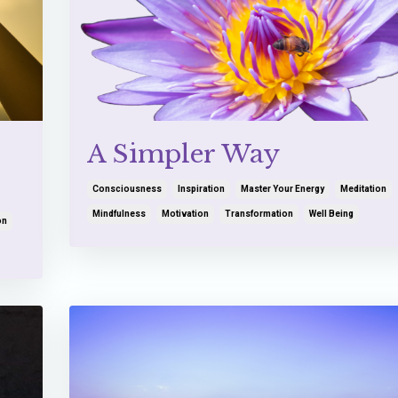
A Simpler Way
Consciousness
Inspiration
Master Your Energy
Meditation
Mindfulness
Motivation
Transformation
Well Being
on