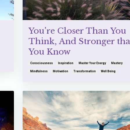
You're Closer Than You
Think, And Stronger th
You Know
Consciousness
Inspiration
Master Your Energy
Mastery
Mindfulness
Motivation
Transformation
Well Being