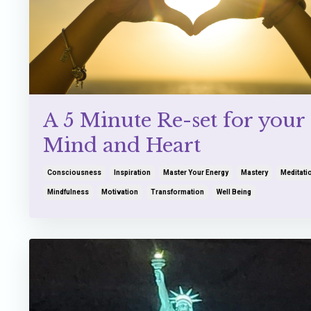
A 5 Minute Re-set for your
Mind and Heart
Consciousness
Inspiration
Master Your Energy
Mastery
Meditati
Mindfulness
Motivation
Transformation
Well Being