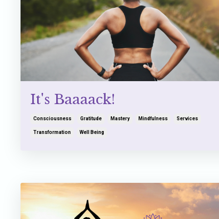
It's Baaaack!
Consciousness
Gratitude
Mastery
Mindfulness
Services
Transformation
Well Being