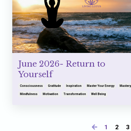
June 2026- Return to
Yourself
Consciousness
Gratitude
Inspiration
Master Your Energy
Mastery
Mindfulness
Motivation
Transformation
Well Being
1
2
3