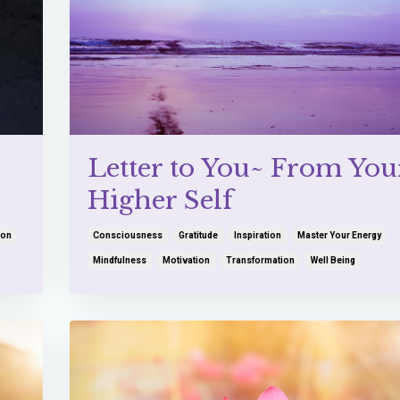
Letter to You~ From You
Higher Self
ion
Consciousness
Gratitude
Inspiration
Master Your Energy
Mindfulness
Motivation
Transformation
Well Being