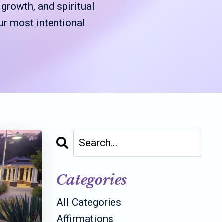
rowth, and spiritual
ur most intentional
Categories
All Categories
Affirmations