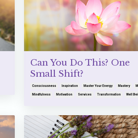
Can You Do This? One
Small Shift?
Consciousness
Inspiration
Master Your Energy
Mastery
M
Mindfulness
Motivation
Services
Transformation
Well Be