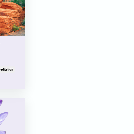
editation