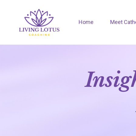
Home
Meet Cath
Insig