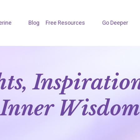
erine
Blog
Free Resources
Go Deeper
hts, Inspiratio
Inner Wisdo