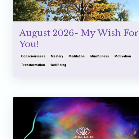
August 2026- My Wish For
You!
Consciousness
Mastery
Meditation
Mindfulness
Motivation
Transformation
Well Being