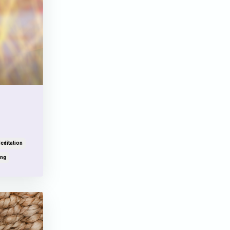
editation
ing