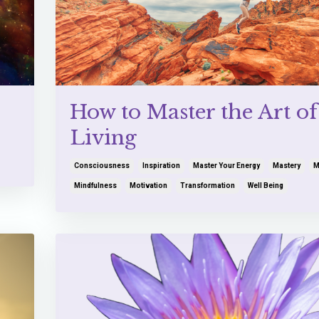
How to Master the Art of
Living
Consciousness
Inspiration
Master Your Energy
Mastery
M
Mindfulness
Motivation
Transformation
Well Being