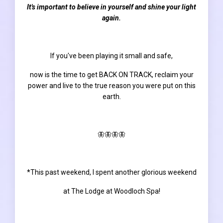
It's important to believe in yourself and shine your light
again.
If you've been playing it small and safe,
now is the time to get
BACK ON TRACK
, reclaim your
power and live to the true reason you were put on this
earth.
🦋🦋🦋🦋
*This past weekend, I spent another glorious weekend
at The Lodge at Woodloch Spa!