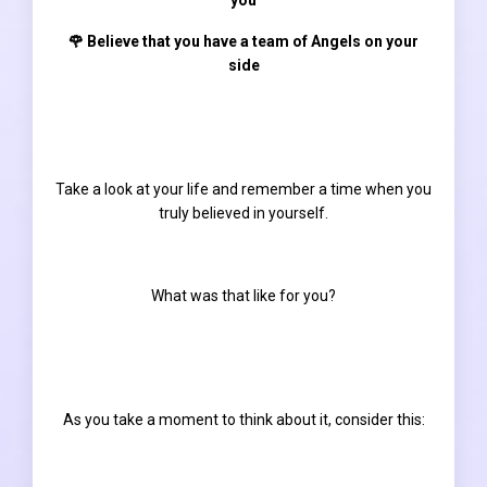
🌹 Believe that you have a team of Angels on your
side
Take a look at your life and remember a time when you
truly believed in yourself.
What was that like for you?
As you take a moment to think about it, consider this: