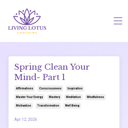
Spring Clean Your
Mind- Part 1
Affirmations
Consciousness
Inspiration
Master Your Energy
Mastery
Meditation
Mindfulness
Motivation
Transformation
Well Being
Apr 12, 2026