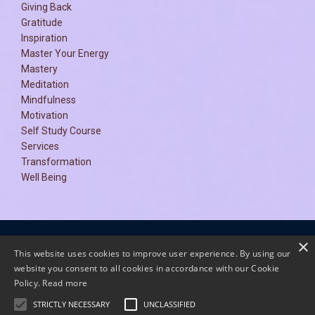
Giving Back
Gratitude
Inspiration
Master Your Energy
Mastery
Meditation
Mindfulness
Motivation
Self Study Course
Services
Transformation
Well Being
×
Terms and Conditions
Privacy Policy
This website uses cookies to improve user experience. By using our
website you consent to all cookies in accordance with our Cookie
Policy.
Read more
STRICTLY NECESSARY
UNCLASSIFIED