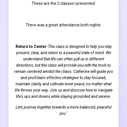
These are the 2 classes I presented:
There was a great attendance both nights.
Return to Center
-
This class is designed to help you stay
present, clear, and return to a peaceful state of mind. We
understand that life can often pull us in different
directions, but this class will provide you with the tools to
remain centered amidst the chaos. Catherine will guide you
and you'll learn effective strategies to stay focused,
maintain clarity, and cultivate inner peace, no matter what
life throws your way. Join us and discover how to navigate
life's ups and downs while staying grounded and serene.
Let's journey together towards a more balanced, peaceful
you."