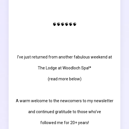
🧠🧠🧠🧠🧠🧠
I've just returned from another fabulous weekend at
The Lodge at Woodloch Spa!*
(read more below)
A warm welcome to the newcomers to my newsletter
and continued gratitude to those who've
followed me for 20+ years!