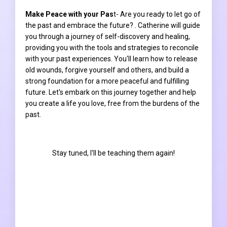
Make Peace with your Pas
t- Are you ready to let go of
the past and embrace the future? . Catherine will guide
you through a journey of self-discovery and healing,
providing you with the tools and strategies to reconcile
with your past experiences. You'll learn how to release
old wounds, forgive yourself and others, and build a
strong foundation for a more peaceful and fulfilling
future. Let's embark on this journey together and help
you create a life you love, free from the burdens of the
past.
Stay tuned, I'll be teaching them again!