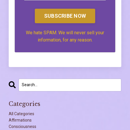
SUBSCRIBE NOW
We hate SPAM. We will never sell your
information, for any reason.
Categories
All Categories
Affirmations
Consciousness