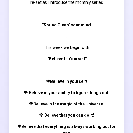
re-set as I introduce the monthly series
"Spring Clean" your mind.
..
This week we begin with
"Believe In Yourself"
🌹Believe in yourself!
🌹 Believe in your ability to figure things out.
🌹Believe in the magic of the Universe.
🌹 Believe that you can do it!
🌹Believe that everything is always working out for
you