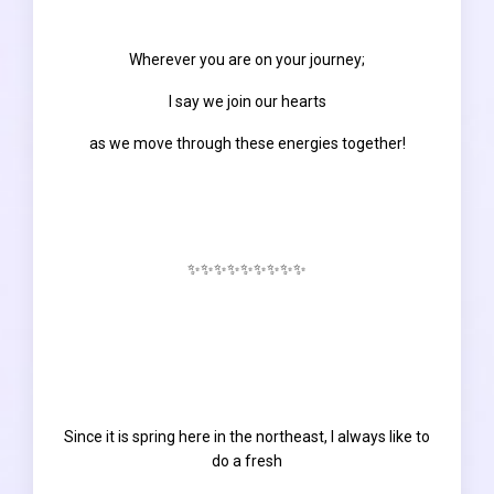
Wherever you are on your journey;
I say we join our hearts
as we move through these energies together!
✨✨✨✨✨✨✨✨✨
Since it is spring here in the northeast, I always like to
do a fresh