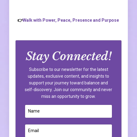
👉
Walk with Power, Peace, Presence and Purpose
Stay Connected!
Subscribe to our newsletter for the latest
updates, exclusive content, and insights to
support your journey toward balance and
self-discovery. Join our community and never
miss an opportunity to grow.