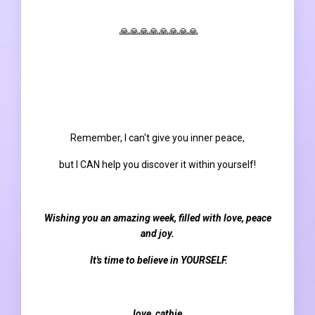
🙏🙏🙏🙏🙏🙏🙏🙏
Remember, I can't give you inner peace,
but I CAN help you discover it within yourself!
Wishing you an amazing week, filled with love, peace
and joy.
It's time to believe in YOURSELF.
love, cathie