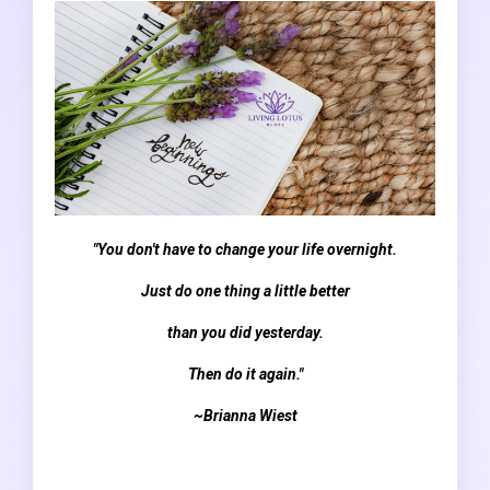
"You don't have to change your life overnight.
Just do one thing a little better
than you did yesterday.
Then do it again."
~Brianna Wiest