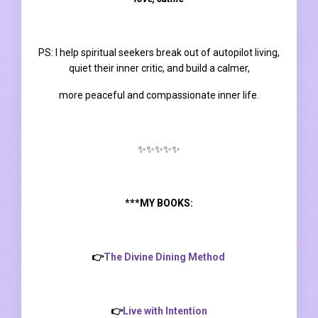
PS:
I help spiritual seekers break out of autopilot living,
quiet their inner critic, and build a calmer,
more peaceful and compassionate inner life.
✨✨✨✨✨
***MY BOOKS:
👉
The Divine Dining Method
👉
Live with Intention